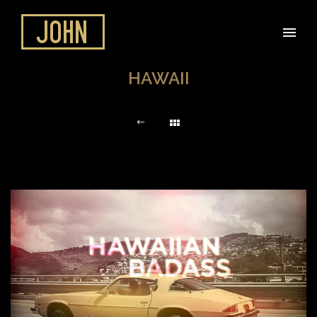
HAWAII