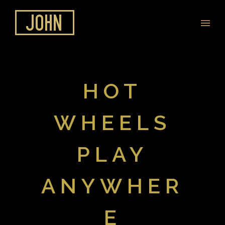
HOT
WHEELS
PLAY
ANYWHER
E