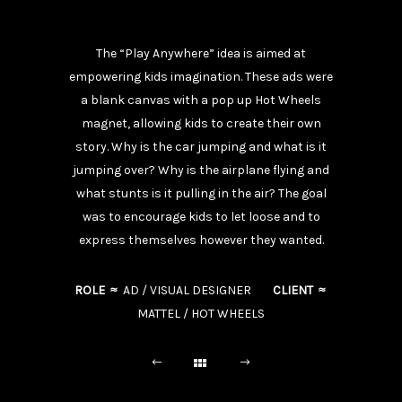
The “Play Anywhere” idea is aimed at
empowering kids imagination. These ads were
a blank canvas with a pop up Hot Wheels
magnet, allowing kids to create their own
story. Why is the car jumping and what is it
jumping over? Why is the airplane flying and
what stunts is it pulling in the air? The goal
was to encourage kids to let loose and to
express themselves however they wanted.
ROLE ≈
AD / VISUAL DESIGNER
CLIENT ≈
MATTEL / HOT WHEELS