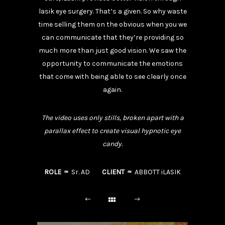
lasik eye surgery. That’s a given. So why waste
time selling them on the obvious when you we
can communicate that they’re providing so
much more than just good vision. We saw the
opportunity to communicate the emotions
that come with being able to see clearly once
again.
The video uses only stills, broken apart with a
parallax effect to create visual hypnotic eye
candy.
ROLE ≈
Sr. AD
CLIENT ≈
ABBOTT iLASIK