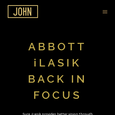
ABBOTT
iLASIK
BACK IN
FOCUS
Sure, iLasik provides better vision through